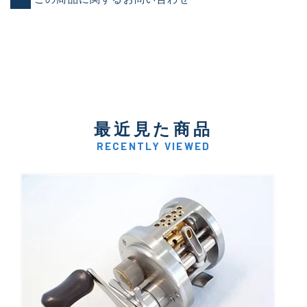
最近見た商品
RECENTLY VIEWED